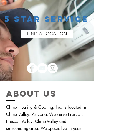
5 STAR SERVICE
FIND A LOCATION
ABOUT US
Chino Heating & Cooling, Inc. is located in
Chino Valley, Arizona. We serve Prescott,
Prescott Valley, Chino Valley and
surrounding area. We specialize in year-