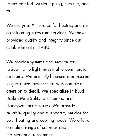
round comfort: winter, spring, summer, and
fall.
We are your #1 source for heating and air-
conditioning sales and services. We have
provided quality and integrity since our
establishment in 1980.
We provide systems and service for
residential to light industrial to commercial
accounts. We are fully licensed and insured
to guarantee exact results with complete
attention to detail. We specialize in Ruud,
Daikin Mini-Splits, and Lennox and
Honeywell accessories. We provide
reliable, quality and trustworthy service for
your heating and cooling needs. We offer a
complete range of services and
maintenance agreements.