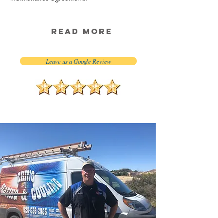
Read More
Leave us a Google Review