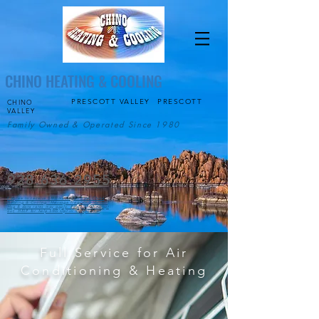
CHINO HEATING & COOLING
PRESCOTT VALLEY
PRESCOTT
CHINO
VALLEY
Family Owned & Operated Since 1980
928.636.2955
I agree to receive SMS messages from Chino
Heating & Cooling. Message frequency varies.
Msg & data rates may apply. Reply STOP to opt
out, HELP for help.SMS Opt in Compliance
Full Service for Air
Conditioning & Heating