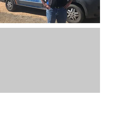
Contact