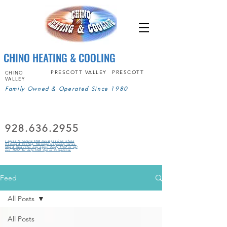
CHINO HEATING & COOLING
PRESCOTT VALLEY
PRESCOTT
CHINO
VALLEY
Family Owned & Operated Since 1980
928.636.2955
I agree to receive SMS messages from Chino
Heating & Cooling. Message frequency varies.
Msg & data rates may apply. Reply STOP to opt
out, HELP for help.SMS Opt in Compliance
Feed
All Posts
All Posts