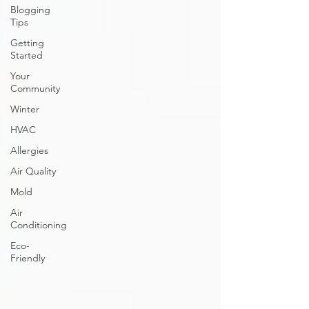
Blogging
Tips
Getting
Started
Your
Community
Winter
HVAC
Allergies
Air Quality
Mold
Air
Conditioning
Eco-
Friendly