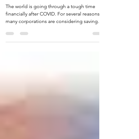
HEATING BILLS
The world is going through a tough time
financially after COVID. For several reasons,
many corporations are considering saving
and...