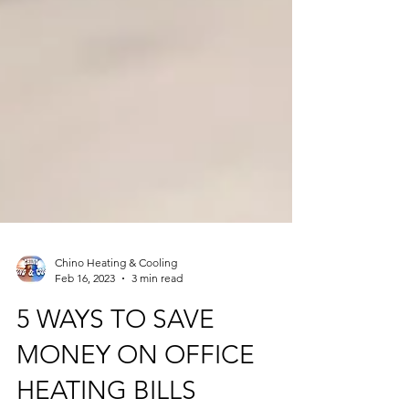
Chino Heating & Cooling
Feb 16, 2023
3 min read
5 WAYS TO SAVE
MONEY ON OFFICE