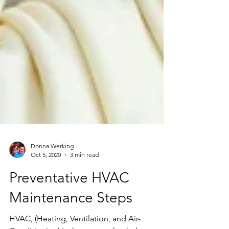
Donna Werking
Oct 5, 2020
3 min read
Preventative HVAC
Maintenance Steps