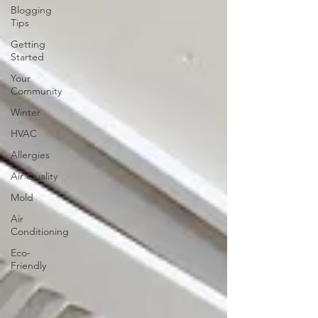
Blogging
Tips
Getting
Started
Your
Community
Winter
HVAC
Allergies
Air Quality
Mold
Air
Conditioning
Eco-
Friendly