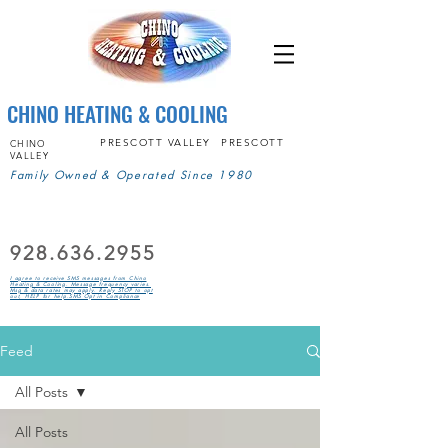
CHINO HEATING & COOLING
PRESCOTT VALLEY
PRESCOTT
CHINO
VALLEY
Family Owned & Operated Since 1980
928.636.2955
I agree to receive SMS messages from Chino
Heating & Cooling. Message frequency varies.
Msg & data rates may apply. Reply STOP to opt
out, HELP for help.SMS Opt in Compliance
Feed
All Posts
All Posts