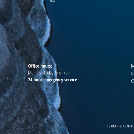
Office hours:
M
Monday - Friday 7am - 4pm
5
24 hour emergency service
C
TERMS & COND