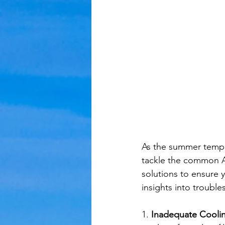
As the summer temper
tackle the common AC
solutions to ensure y
insights into troubl
1. 
Inadequate Cooling