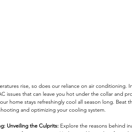
atures rise, so does our reliance on air conditioning. In
 issues that can leave you hot under the collar and prov
our home stays refreshingly cool all season long. Beat t
eshooting and optimizing your cooling system.
: Unveiling the Culprits:
 Explore the reasons behind i