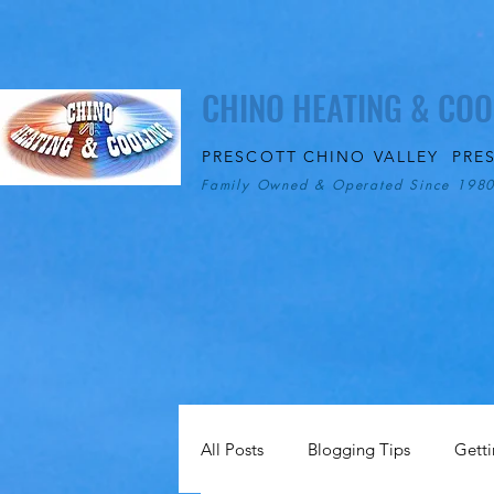
CHINO HEATING & COO
PRESCOTT
CHINO VALLEY
PRE
Family Owned & Operated Since 198
All Posts
Blogging Tips
Getti