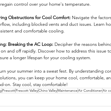
 regain control over your home's temperature.
ring Obstructions for Cool Comfort:
 Navigate the factors
irflow, including blocked vents and duct issues. Learn h
onsistent and comfortable cooling.
ing: Breaking the AC Loop:
 Decipher the reasons behind 
on and off rapidly. Discover how to address this issue t
ure a longer lifespan for your cooling system.
 turn your summer into a sweat fest. By understanding 
olutions, you can keep your home cool, comfortable, an
d-on. Stay cool, stay comfortable!
ng
Prescott
Prescott Valley
Chino Valley
Maintenance
Air Conditioner
Air c