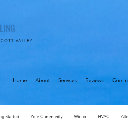
LING
SCOTT VALLEY
0
Home
About
Services
Reviews
Commu
ng Started
Your Community
Winter
HVAC
All