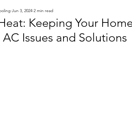
ooling
Jun 3, 2024
2 min read
Eco-Friendly
 Heat: Keeping Your Home
C Issues and Solutions