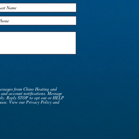
messages from Chino Heating and
 and account notifications. Message
pply. Reply STOP to opt out or HELP
chase. View our Privacy Policy and