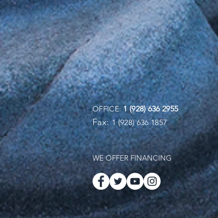
OFFICE:
1 (928) 636 2955
Fax:
1 (928) 636 1857
WE OFFER FINANCING