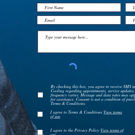
By checking this box, you agree to receive SMS 
Cooling regarding appointments, service updates,
frequency varies. Message and data rates may a
for assistance. Consent is not a condition of pur
Terms & Conditions.
I agree to Terms & Conditions
View terms
of use
I agree to the Privacy Policy
View terms of
use