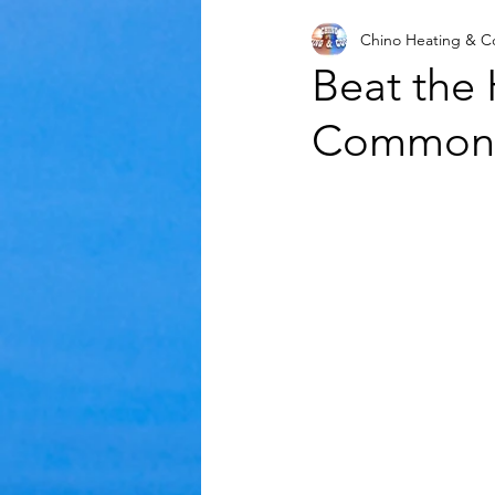
Chino Heating & C
Mold
Air Conditioning
Beat the
Common A