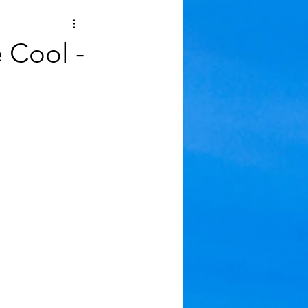
 Cool -