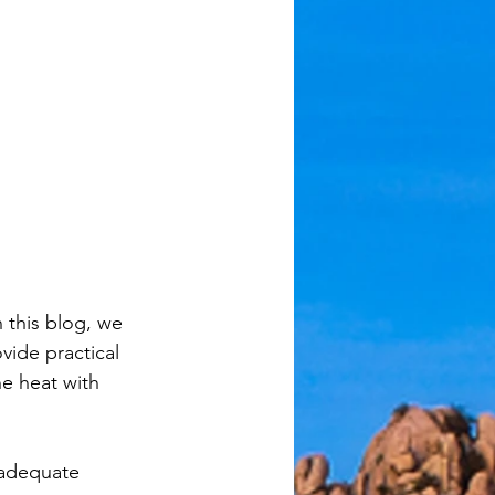
 this blog, we 
ide practical 
he heat with 
nadequate 