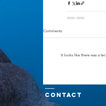
Comments
It looks like there was a t
Contact