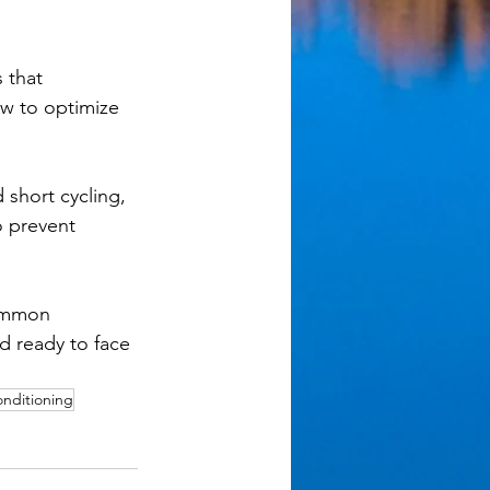
 that 
ow to optimize 
short cycling, 
o prevent 
common 
d ready to face 
onditioning