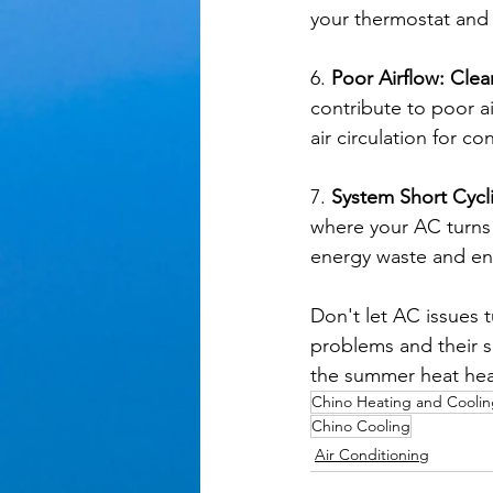
your thermostat and
6. 
Poor Airflow: Clea
contribute to poor a
air circulation for c
7. 
System Short Cycl
where your AC turns 
energy waste and ens
Don't let AC issues
problems and their s
the summer heat hea
Chino Heating and Cooli
Chino Cooling
Air Conditioning