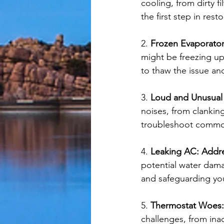
cooling, from dirty f
the first step in rest
2. 
Frozen Evaporator
might be freezing up
to thaw the issue and
3. 
Loud and Unusual
noises, from clankin
troubleshoot common 
4. 
Leaking AC: Addr
potential water dama
and safeguarding yo
5. 
Thermostat Woes:
challenges, from ina