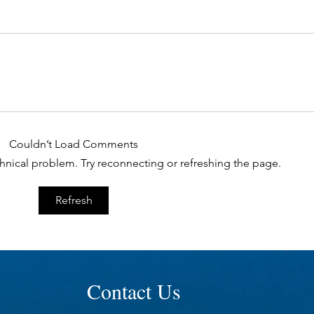
Couldn’t Load Comments
echnical problem. Try reconnecting or refreshing the page.
Refresh
Contact Us