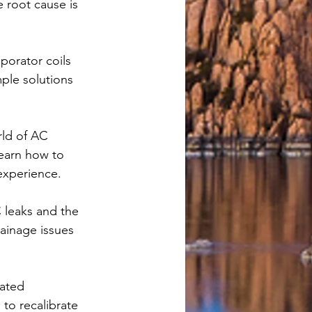
e root cause is 
porator coils 
ple solutions 
rld of AC 
earn how to 
experience.
 leaks and the 
ainage issues 
ated 
to recalibrate 