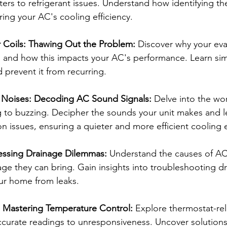
ilters to refrigerant issues. Understand how identifying th
oring your AC's cooling efficiency.
 Coils: Thawing Out the Problem:
 Discover why your eva
 and how this impacts your AC's performance. Learn sim
 prevent it from recurring.
 Noises: Decoding AC Sound Signals:
 Delve into the wo
g to buzzing. Decipher the sounds your unit makes and l
issues, ensuring a quieter and more efficient cooling 
essing Drainage Dilemmas:
 Understand the causes of AC
ge they can bring. Gain insights into troubleshooting dr
ur home from leaks.
 Mastering Temperature Control:
 Explore thermostat-rel
ccurate readings to unresponsiveness. Uncover solutions 