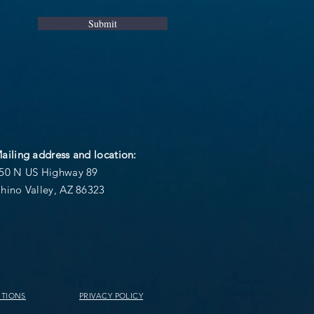
Submit
ailing address and location:
50 N US Highway 89
hino Valley, AZ 86323
ITIONS
PRIVACY POLICY