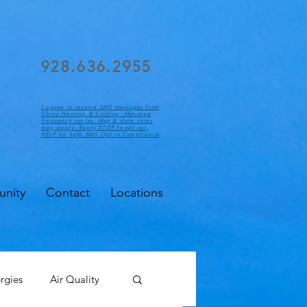
928.636.2955
I agree to receive SMS messages from
Chino Heating & Cooling. Message
frequency varies. Msg & data rates
may apply. Reply STOP to opt out,
HELP for help.SMS Opt in Compliance
nity
Contact
Locations
ergies
Air Quality