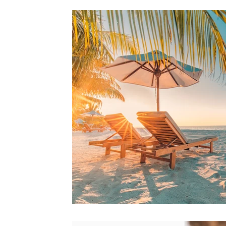
Air Conditioning
Eco-Friendly