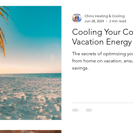
Chino Heating & Cooling
Jun 28, 2024
2 min read
Cooling Your Co
Vacation Energy
The secrets of optimizing y
from home on vacation, ensu
savings.