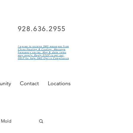
928.636.2955
I agree to receive SMS messages from
Chino Heating & Cooling. Message
frequency varies. Msg & data rates
may apply. Reply STOP to opt out,
HELP for help.SMS Opt in Compliance
nity
Contact
Locations
Mold