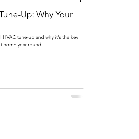
Tune-Up: Why Your
l HVAC tune-up and why it's the key
nt home year-round.